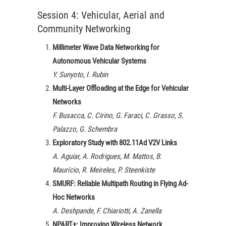
Session 4: Vehicular, Aerial and
Community Networking
Millimeter Wave Data Networking for
Autonomous Vehicular Systems
Y. Sunyoto, I. Rubin
Multi-Layer Offloading at the Edge for Vehicular
Networks
F. Busacca, C. Cirino, G. Faraci, C. Grasso, S.
Palazzo, G. Schembra
Exploratory Study with 802.11Ad V2V Links
A. Aguiar, A. Rodrigues, M. Mattos, B.
Maurício, R. Meireles, P. Steenkiste
SMURF: Reliable Multipath Routing in Flying Ad-
Hoc Networks
A. Deshpande, F. Chiariotti, A. Zanella
NPART+: Improving Wireless Network