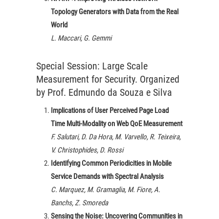
Topology Generators with Data from the Real
World
L. Maccari, G. Gemmi
Special Session: Large Scale
Measurement for Security. Organized
by Prof. Edmundo da Souza e Silva
Implications of User Perceived Page Load
Time Multi-Modality on Web QoE Measurement
F. Salutari, D. Da Hora, M. Varvello, R. Teixeira,
V. Christophides, D. Rossi
Identifying Common Periodicities in Mobile
Service Demands with Spectral Analysis
C. Marquez, M. Gramaglia, M. Fiore, A.
Banchs, Z. Smoreda
Sensing the Noise: Uncovering Communities in