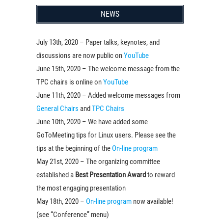
NEWS
July 13th, 2020 – Paper talks, keynotes, and
discussions are now public on
YouTube
June 15th, 2020 – The welcome message from the
TPC chairs is online on
YouTube
June 11th, 2020 – Added welcome messages from
General Chairs
and
TPC Chairs
June 10th, 2020 – We have added some
GoToMeeting tips for Linux users. Please see the
tips at the beginning of the
On-line program
May 21st, 2020 – The organizing committee
established a
Best Presentation Award
to reward
the most engaging presentation
May 18th, 2020 –
On-line program
now available!
(see “Conference” menu)