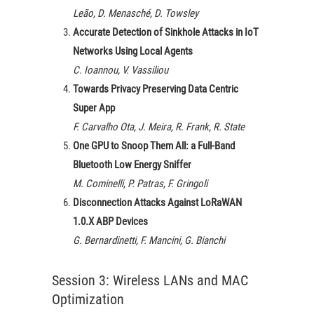
Leão, D. Menasché, D. Towsley
Accurate Detection of Sinkhole Attacks in IoT
Networks Using Local Agents
C. Ioannou, V. Vassiliou
Towards Privacy Preserving Data Centric
Super App
F. Carvalho Ota, J. Meira, R. Frank, R. State
One GPU to Snoop Them All: a Full-Band
Bluetooth Low Energy Sniffer
M. Cominelli, P. Patras, F. Gringoli
Disconnection Attacks Against LoRaWAN
1.0.X ABP Devices
G. Bernardinetti, F. Mancini, G. Bianchi
Session 3: Wireless LANs and MAC
Optimization