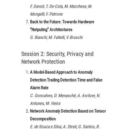
F. Davoli, T. De Cola, M. Marchese, M.
Mongelli, F. Patrone
Back to the Future: Towards Hardware
“Netputing” Architectures
G. Bianchi, M. Faltelli, V. Bruschi
Session 2: Security, Privacy and
Network Protection
A Model-Based Approach to Anomaly
Detection Trading Detection Time and False
Alarm Rate
C. Goncalves, D. Menasché, A. Avritzer, N.
Antunes, M. Vieira
Network Anomaly Detection Based on Tensor
Decomposition
E. de Souza e Silva, A. Streit, G. Santos, R.