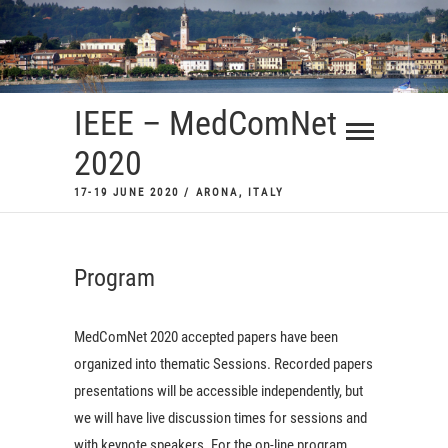
Skip
to
content
IEEE – MedComNet
2020
17-19 JUNE 2020 / ARONA, ITALY
Program
MedComNet 2020 accepted papers have been
organized into thematic Sessions. Recorded papers
presentations will be accessible independently, but
we will have live discussion times for sessions and
with keynote speakers. For the on-line program