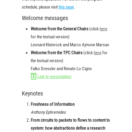
schedule, please visit
this page
.
Welcome messages
Welcome from the General Chairs
(click
here
for the textual version)
Leonard Kleinrock and Marco Ajmone Marsan
Welcome from the TPC Chairs
(click
here
for
the textual version)
Falko Dressler and Renato Lo Cigno
Link to presentation
Keynotes
Freshness of Information
Anthony Ephremides
From circuits to packets to flows to content to
system: how abstractions define a research