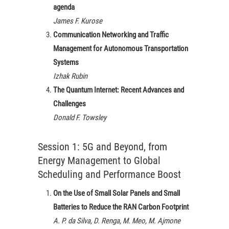
agenda
James F. Kurose
Communication Networking and Traffic
Management for Autonomous Transportation
Systems
Izhak Rubin
The Quantum Internet: Recent Advances and
Challenges
Donald F. Towsley
Session 1: 5G and Beyond, from
Energy Management to Global
Scheduling and Performance Boost
On the Use of Small Solar Panels and Small
Batteries to Reduce the RAN Carbon Footprint
A. P. da Silva, D. Renga, M. Meo, M. Ajmone