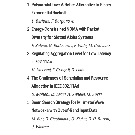
Polynomial Law: A Better Alternative to Binary
Exponential Backoff
L. Barletta, F. Borgonovo
Energy-Constrained NOMA with Packet
Diversity for Slotted Aloha Systems
F. Babich, G. Buttazzoni, F. Vatta, M. Comisso
Regulating Aggregation Level for Low Latency
in 802.11Ac
H. Hassani, F. Gringoli, D. Leith
The Challenges of Scheduling and Resource
Allocation in IEEE 802.11Ad
S. Mohebi, M. Lecci, A. Zanella, M. Zorzi
Beam Search Strategy for MillimeterWave
Networks with Out-of-Band Input Data
M. Rea, D. Giustiniano, G. Bielsa, D. D. Donno,
J. Widmer