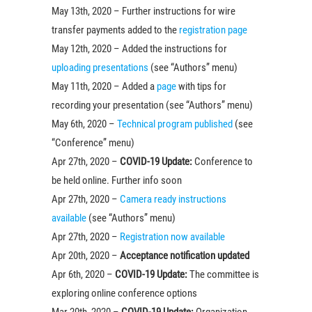
May 13th, 2020 – Further instructions for wire
transfer payments added to the
registration page
May 12th, 2020 – Added the instructions for
uploading presentations
(see “Authors” menu)
May 11th, 2020 – Added a
page
with tips for
recording your presentation (see “Authors” menu)
May 6th, 2020 –
Technical program published
(see
“Conference” menu)
Apr 27th, 2020 –
COVID-19 Update:
Conference to
be held online. Further info soon
Apr 27th, 2020 –
Camera ready instructions
available
(see “Authors” menu)
Apr 27th, 2020 –
Registration now available
Apr 20th, 2020 –
Acceptance notification updated
Apr 6th, 2020 –
COVID-19 Update:
The committee is
exploring online conference options
Mar 20th, 2020 –
COVID-19 Update:
Organization