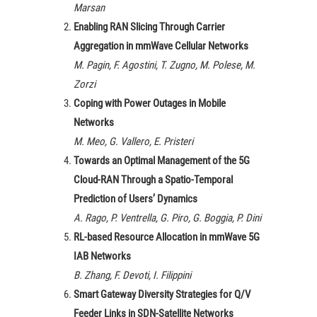
Marsan
Enabling RAN Slicing Through Carrier
Aggregation in mmWave Cellular Networks
M. Pagin, F. Agostini, T. Zugno, M. Polese, M.
Zorzi
Coping with Power Outages in Mobile
Networks
M. Meo, G. Vallero, E. Pristeri
Towards an Optimal Management of the 5G
Cloud-RAN Through a Spatio-Temporal
Prediction of Users’ Dynamics
A. Rago, P. Ventrella, G. Piro, G. Boggia, P. Dini
RL-based Resource Allocation in mmWave 5G
IAB Networks
B. Zhang, F. Devoti, I. Filippini
Smart Gateway Diversity Strategies for Q/V
Feeder Links in SDN-Satellite Networks