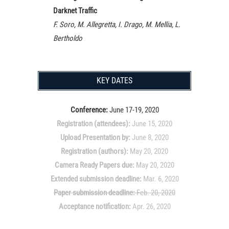
Darknet Traffic
F. Soro, M. Allegretta, I. Drago, M. Mellia, L.
Bertholdo
KEY DATES
Conference:
June 17-19, 2020
Registration (attendees):
June 15, 2020
Upload Presentation by:
June 8, 2020
Registration (authors):
May 20, 2020
Camera Ready Papers due:
May 20, 2020
Extended submission deadline:
Mar. 6, 2020
Paper submission deadline:
Feb. 20, 2020
Acceptance notification:
Apr. 26, 2020