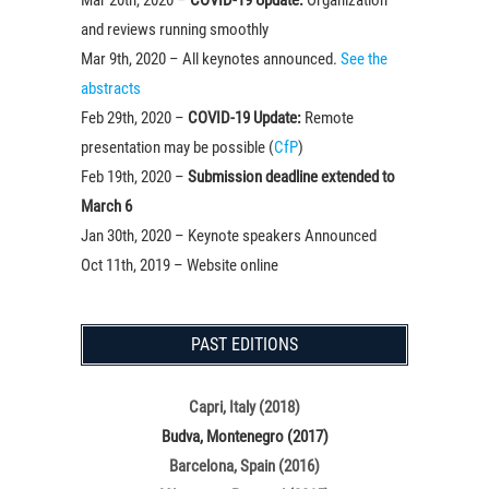
and reviews running smoothly
Mar 9th, 2020 – All keynotes announced.
See the
abstracts
Feb 29th, 2020 –
COVID-19 Update:
Remote
presentation may be possible (
CfP
)
Feb 19th, 2020 –
Submission deadline extended to
March 6
Jan 30th, 2020 – Keynote speakers Announced
Oct 11th, 2019 – Website online
PAST EDITIONS
Capri, Italy (2018)
Budva, Montenegro (2017)
Barcelona, Spain (2016)