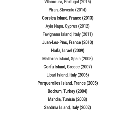
Vilamoura, Portugal (2015)
Piran, Slovenia (2014)
Corsica Island, France (2013)
Ayia Napa, Cyprus (2012)
Favignana Island, Italy (2011)
Juan-Les-Pins, France (2010)
Haifa, Israel (2009)
Mallorca Island, Spain (2008)
Corfu Island, Greece (2007)
Lipari Island, Italy (2006)
Porquerolles Island, France (2005)
Bodrum, Turkey (2004)
Mahdia, Tunisia (2003)
Sardinia Island, Italy (2002)