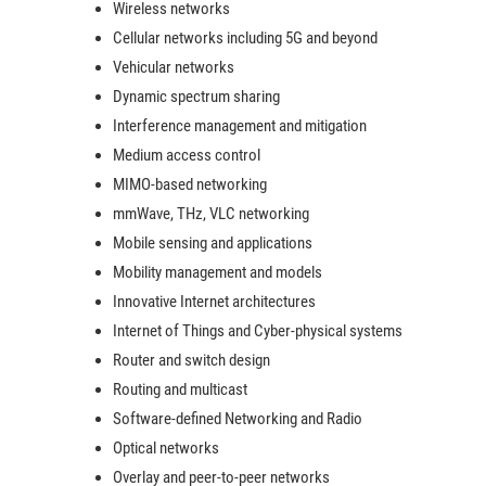
Wireless networks
Cellular networks including 5G and beyond
Vehicular networks
Dynamic spectrum sharing
Interference management and mitigation
Medium access control
MIMO-based networking
mmWave, THz, VLC networking
Mobile sensing and applications
Mobility management and models
Innovative Internet architectures
Internet of Things and Cyber-physical systems
Router and switch design
Routing and multicast
Software-defined Networking and Radio
Optical networks
Overlay and peer-to-peer networks