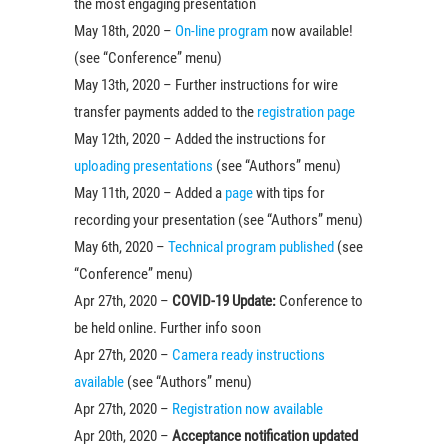
the most engaging presentation
May 18th, 2020 –
On-line program
now available!
(see “Conference” menu)
May 13th, 2020 – Further instructions for wire
transfer payments added to the
registration page
May 12th, 2020 – Added the instructions for
uploading presentations
(see “Authors” menu)
May 11th, 2020 – Added a
page
with tips for
recording your presentation (see “Authors” menu)
May 6th, 2020 –
Technical program published
(see
“Conference” menu)
Apr 27th, 2020 –
COVID-19 Update:
Conference to
be held online. Further info soon
Apr 27th, 2020 –
Camera ready instructions
available
(see “Authors” menu)
Apr 27th, 2020 –
Registration now available
Apr 20th, 2020 –
Acceptance notification updated