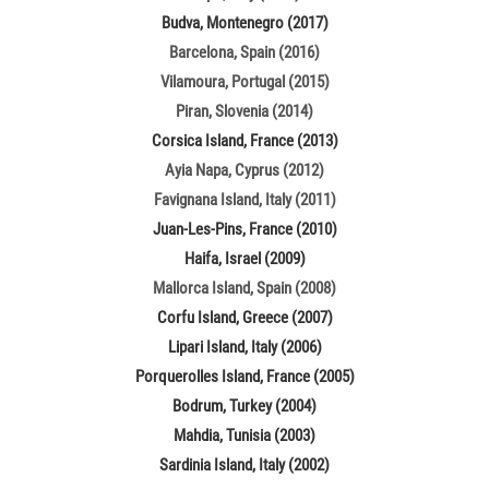
Budva, Montenegro (2017)
Barcelona, Spain (2016)
Vilamoura, Portugal (2015)
Piran, Slovenia (2014)
Corsica Island, France (2013)
Ayia Napa, Cyprus (2012)
Favignana Island, Italy (2011)
Juan-Les-Pins, France (2010)
Haifa, Israel (2009)
Mallorca Island, Spain (2008)
Corfu Island, Greece (2007)
Lipari Island, Italy (2006)
Porquerolles Island, France (2005)
Bodrum, Turkey (2004)
Mahdia, Tunisia (2003)
Sardinia Island, Italy (2002)