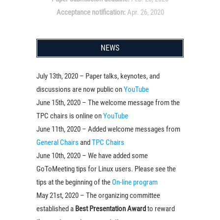
Acceptance notification:
Apr. 26, 2020
NEWS
July 13th, 2020 – Paper talks, keynotes, and
discussions are now public on
YouTube
June 15th, 2020 – The welcome message from the
TPC chairs is online on
YouTube
June 11th, 2020 – Added welcome messages from
General Chairs
and
TPC Chairs
June 10th, 2020 – We have added some
GoToMeeting tips for Linux users. Please see the
tips at the beginning of the
On-line program
May 21st, 2020 – The organizing committee
established a
Best Presentation Award
to reward