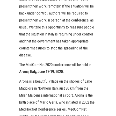
present their work remotely. If the situation will be
back under control, authors will be required to
present their work in person at the conference, as
usual. We take this opportunity to reassure people
that the situation in Italy is returning under control
and that the government has taken appropriate
countermeasures to stop the spreading of the
disease.
The MedComNet 2020 conference will be held in
Arona, Italy, June 17-19, 2020.
Arona is a beautiful village on the shores of Lake
Maggiore in Northern Italy, just 30 km from the
Milan Malpensa international airport. Arona is the
birth place of Mario Gerla, who initiated in 2002 the
MedHocNet Conference series. MedComNet