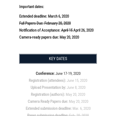
Important dates:
Extended deadline: March 6, 2020
Full Papers Due: February 20, 2020
Notification of Acceptance:
April 15
April 26, 2020
Camera-ready papers due: May 20, 2020
KEY DATES
Conference:
June 17-19, 2020
Registration (attendees):
June 15, 2020
Upload Presentation by:
June 8, 2020
Registration (authors):
May 20, 2020
Camera Ready Papers due:
May 20, 2020
Extended submission deadline:
Mar. 6, 2020
Paper submission deadline:
Feb. 20, 2020