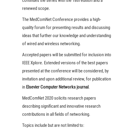
continues the series with the 18th edition and a
renewed scope.
The MedComNet Conference provides a high-
quality forum for presenting results and discussing
ideas that further our knowledge and understanding
of wired and wireless networking.
Accepted papers will be submitted for inclusion into
IEEE Xplore. Extended versions of the best papers
presented at the conference will be considered, by
invitation and upon additional review, for publication
in
Elsevier Computer Networks journal
.
MedComNet 2020 solicits research papers
describing significant and innovative research
contributions in all fields of networking.
Topics include but are not limited to: