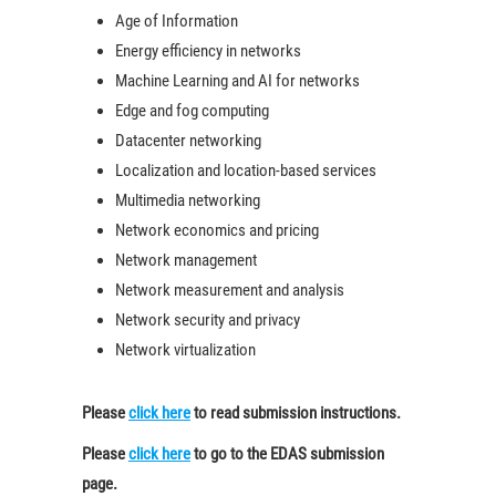
Age of Information
Energy efficiency in networks
Machine Learning and AI for networks
Edge and fog computing
Datacenter networking
Localization and location-based services
Multimedia networking
Network economics and pricing
Network management
Network measurement and analysis
Network security and privacy
Network virtualization
Please
click here
to read submission instructions.
Please
click here
to go to the EDAS submission
page.