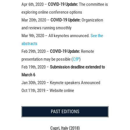
Apr 6th, 2020 –
COVID-19 Update:
The committee is
exploring online conference options
Mar 20th, 2020 –
COVID-19 Update:
Organization
and reviews running smoothly
Mar 9th, 2020 – All keynotes announced.
See the
abstracts
Feb 29th, 2020 –
COVID-19 Update:
Remote
presentation may be possible (
CfP
)
Feb 19th, 2020 –
Submission deadline extended to
March 6
Jan 30th, 2020 – Keynote speakers Announced
Oct 11th, 2019 – Website online
PAST EDITIONS
Capri, Italy (2018)