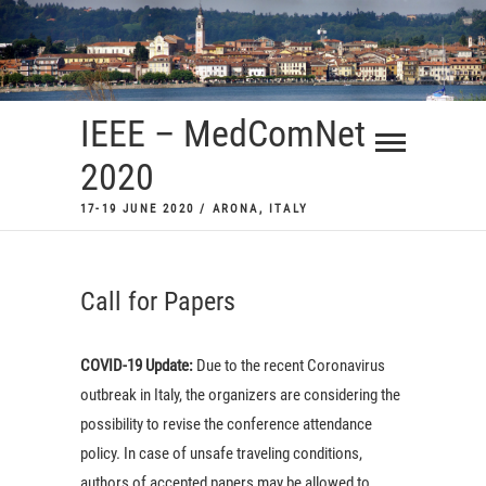
Skip
to
content
IEEE – MedComNet
2020
17-19 JUNE 2020 / ARONA, ITALY
Call for Papers
COVID-19 Update:
Due to the recent Coronavirus
outbreak in Italy, the organizers are considering the
possibility to revise the conference attendance
policy. In case of unsafe traveling conditions,
authors of accepted papers may be allowed to